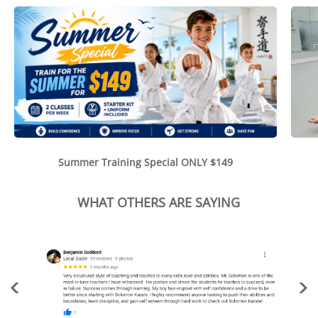
Summer Training Special ONLY $149
WHAT OTHERS ARE SAYING