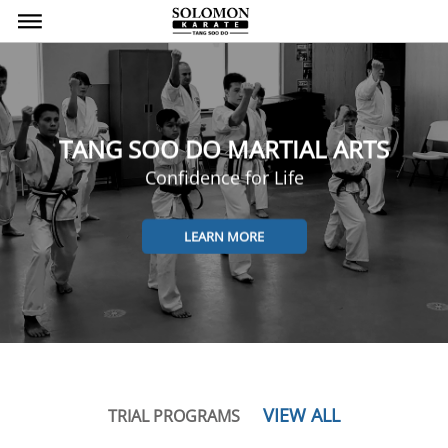
bars
TANG SOO DO MARTIAL ARTS
Confidence for Life
LEARN MORE
VIEW ALL
TRIAL PROGRAMS